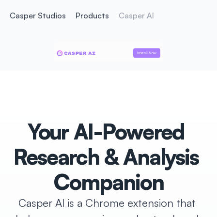
Casper Studios
Products
Casper AI
Install Now
Install Now
Your AI-Powered 
Research & Analysis 
Companion
Casper AI is a Chrome extension that 