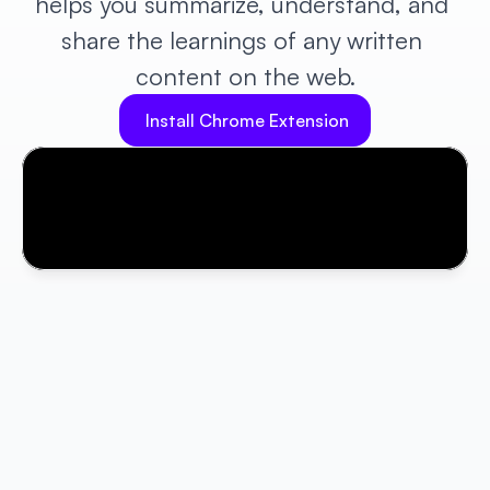
helps you summarize, understand, and 
share the learnings of any written 
content on the web.
Install Chrome Extension