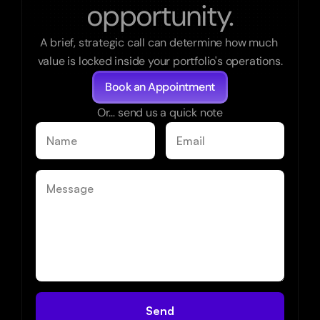
opportunity.
A brief, strategic call can determine how much 
value is locked inside your portfolio's operations.
Book an Appointment
Or… send us a quick note