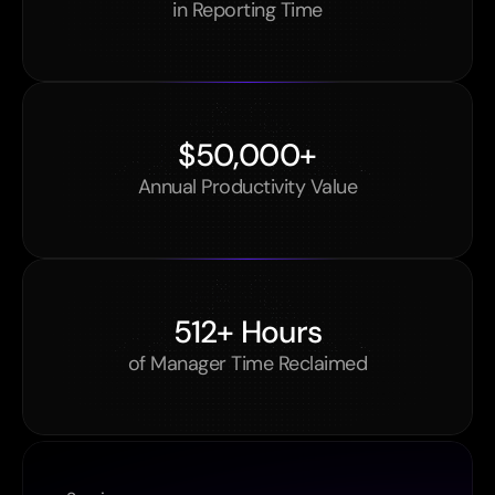
in Reporting Time
$50,000+
Annual Productivity Value
512+ Hours
of Manager Time Reclaimed