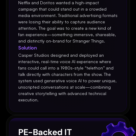
Netflix and Doritos wanted a high-impact 
campaign that could stand out in a crowded 
media environment. Traditional advertising formats 
were losing their ability to capture audience 
attention. The goal was to create a new kind of 
fan experience—something immersive, shareable, 
and distinctly on-brand for Stranger Things.
Solution
Casper Studios designed and deployed an 
interactive, real-time voice AI experience where 
fans could call into a 1980s-style “telethon” and 
talk directly with characters from the show. The 
system used generative voice AI to power unique, 
unscripted conversations at scale—combining 
creative storytelling with advanced technical 
execution.
PE-Backed IT 