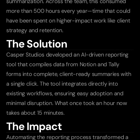
summarization. Across the team, this consumed 
more than 500 hours every year—time that could 
have been spent on higher-impact work like client 
strategy and retention.
The Solution
Casper Studios developed an AI-driven reporting 
tool that compiles data from Notion and Tally 
forms into complete, client-ready summaries with 
a single click. The tool integrates directly into 
existing workflows, ensuring easy adoption and 
minimal disruption. What once took an hour now 
takes about 15 minutes.
The Impact
Automating the reporting process transformed a 