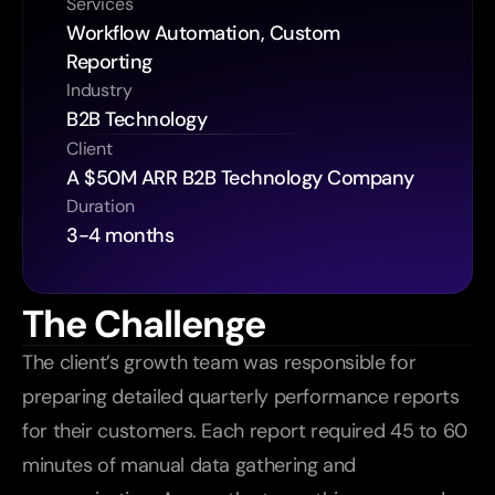
Services
Workflow Automation, Custom 
Reporting
Industry
B2B Technology
Client
A $50M ARR B2B Technology Company
Duration
3-4 months
The Challenge
The client’s growth team was responsible for 
preparing detailed quarterly performance reports 
for their customers. Each report required 45 to 60 
minutes of manual data gathering and 