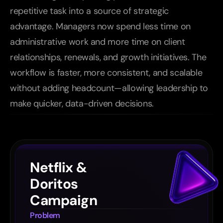
repetitive task into a source of strategic 
advantage. Managers now spend less time on 
administrative work and more time on client 
relationships, renewals, and growth initiatives. The 
workflow is faster, more consistent, and scalable 
without adding headcount—allowing leadership to 
make quicker, data-driven decisions.
Other
cases
Netflix & 
Doritos 
Campaign
Problem