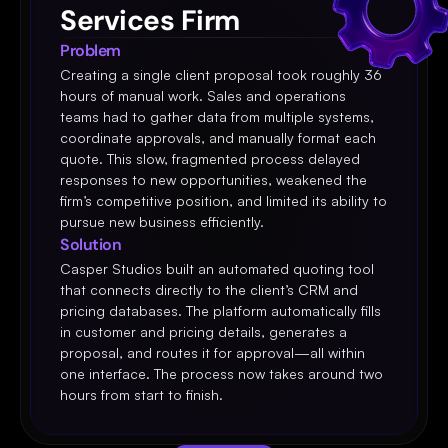
Services Firm
Problem
Creating a single client proposal took roughly 36 
hours of manual work. Sales and operations 
teams had to gather data from multiple systems, 
coordinate approvals, and manually format each 
quote. This slow, fragmented process delayed 
responses to new opportunities, weakened the 
firm’s competitive position, and limited its ability to 
pursue new business efficiently.
Solution
Casper Studios built an automated quoting tool 
that connects directly to the client’s CRM and 
pricing databases. The platform automatically fills 
in customer and pricing details, generates a 
proposal, and routes it for approval—all within 
one interface. The process now takes around two 
hours from start to finish.