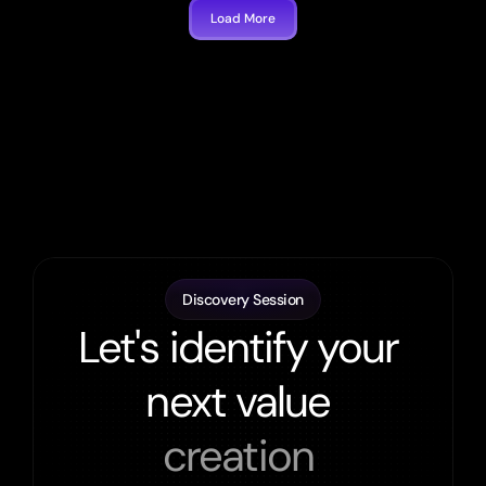
Load More
Discovery Session
Let's identify your 
next value 
creation 